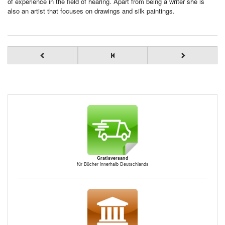
of experience in the field of hearing. Apart from being a writer she is
also an artist that focuses on drawings and silk paintings.
Gratisversand
für Bücher innerhalb Deutschlands