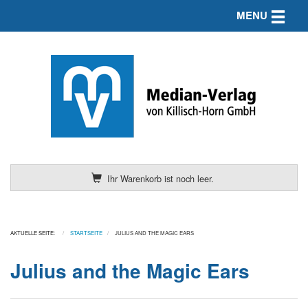
Toggle n
MENU
Ihr Warenkorb ist noch leer.
AKTUELLE SEITE:
STARTSEITE
JULIUS AND THE MAGIC EARS
Julius and the Magic Ears