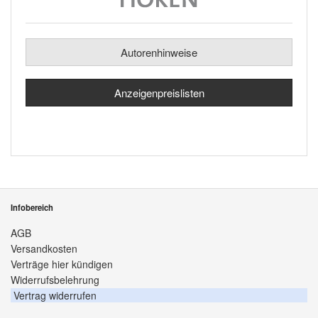
Autorenhinweise
Anzeigenpreislisten
Infobereich
AGB
Versandkosten
Verträge hier kündigen
Widerrufsbelehrung
Vertrag widerrufen