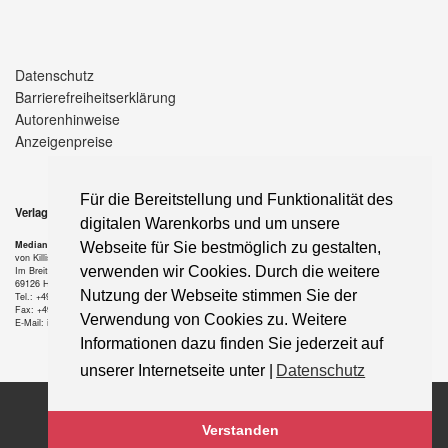
Datenschutz
Barrierefreiheitserklärung
Autorenhinweise
Anzeigenpreise
Für die Bereitstellung und Funktionalität des
Verlag
digitalen Warenkorbs und um unsere
Median-Verlag
Webseite für Sie bestmöglich zu gestalten,
von Killisch-Horn GmbH
verwenden wir Cookies. Durch die weitere
Im Breitspiel 11 a
69126 Heidelberg
Nutzung der Webseite stimmen Sie der
Tel.: +49-6221-90 509-0
Fax: +49-6221-90 509-20
Verwendung von Cookies zu. Weitere
E-Mail: info@median-verlag.de
Informationen dazu finden Sie jederzeit auf
unserer Internetseite unter |
Datenschutz
Copyright © 2021 median-verlag.de. Alle Rechte vorbehalten.
Verstanden