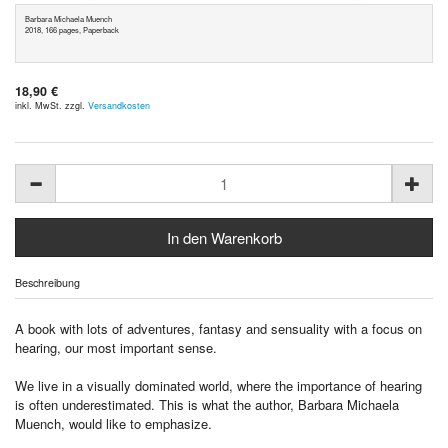
Barbara Michaela Muench
2018, 166 pages, Paperback
18,90 €
inkl. MwSt. zzgl.
Versandkosten
Beschreibung
A book with lots of adventures, fantasy and sensuality with a focus on
hearing, our most important sense.
We live in a visually dominated world, where the importance of hearing
is often underestimated. This is what the author, Barbara Michaela
Muench, would like to emphasize.