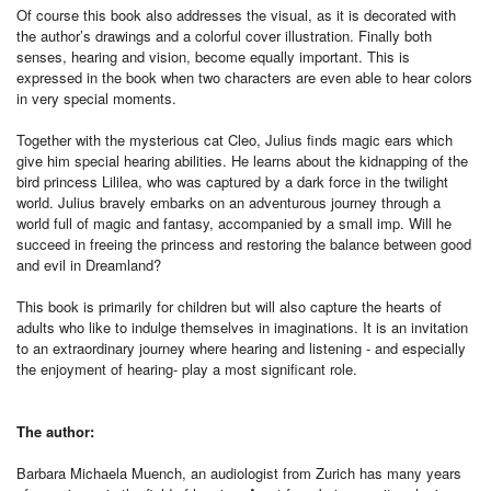
Of course this book also addresses the visual, as it is decorated with
the author’s drawings and a colorful cover illustration. Finally both
senses, hearing and vision, become equally important. This is
expressed in the book when two characters are even able to hear colors
in very special moments.
Together with the mysterious cat Cleo, Julius finds magic ears which
give him special hearing abilities. He learns about the kidnapping of the
bird princess Lililea, who was captured by a dark force in the twilight
world. Julius bravely embarks on an adventurous journey through a
world full of magic and fantasy, accompanied by a small imp. Will he
succeed in freeing the princess and restoring the balance between good
and evil in Dreamland?
This book is primarily for children but will also capture the hearts of
adults who like to indulge themselves in imaginations. It is an invitation
to an extraordinary journey where hearing and listening - and especially
the enjoyment of hearing- play a most significant role.
The author:
Barbara Michaela Muench, an audiologist from Zurich has many years