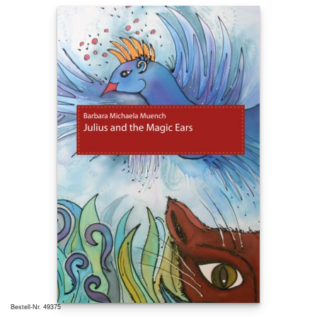
Bestell-Nr. 49375