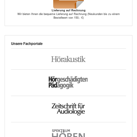
Lieferung auf Rechnung
Wir bieten Ihnen die bequeme Lieferung auf Rechnung (Neukunden bis zu einem
Bestellwert von 150,- €)
Unsere Fachportale